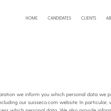
HOME
CANDIDATES
CLIENTS
AB
laration we inform you which personal data we p
 including our suisseco.com website. In particular,
ss which personal data. We also provide informa