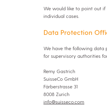
We would like to point out if
individual cases.
Data Protection Offi
We have the following data p
for supervisory authorities fo
Remy Gastrich
SuisseCo GmbH
Färberstrasse 31
8008 Zurich
info@suisseco.com