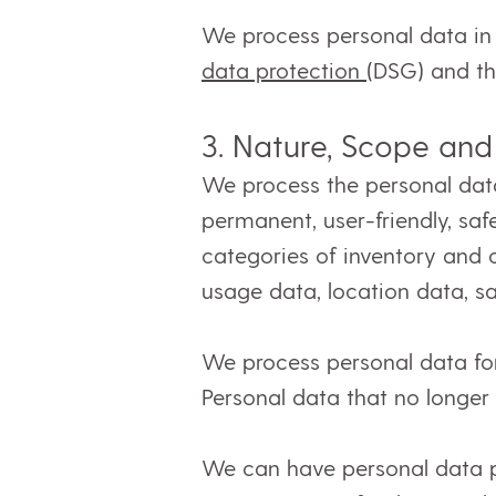
We process personal data in 
data protection
(DSG) and t
3.
Nature, Scope and
We process the personal data 
permanent, user-friendly, saf
categories of inventory and
usage data, location data, s
We process personal data for 
Personal data that no longe
We can have personal data pr