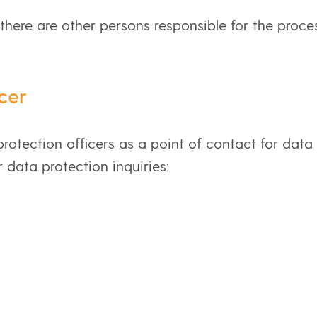
 there are other persons responsible for the proce
cer
rotection officers as a point of contact for data
r data protection inquiries: