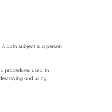
n. A data subject is a person
nd procedures used, in
, destroying and using