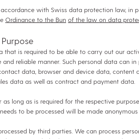
accordance with Swiss data protection law, in p
he
Ordinance to the Bun
of the law on data prot
 Purpose
that is required to be able to carry out our activi
e and reliable manner. Such personal data can in pa
 contact data, browser and device data, content
ales data as well as contract and payment data.
as long as is required for the respective purpose
r needs to be processed will be made anonymous 
ocessed by third parties. We can process person