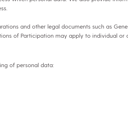
ss.
arations and other legal documents such as Gene
ions of Participation may apply to individual or a
sing of personal data: