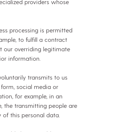
specialized providers whose
ess processing is permitted
ple, to fulfill a contract
 our overriding legitimate
ior information.
oluntarily transmits to us
 form, social media or
tion, for example, in an
, the transmitting people are
 of this personal data.