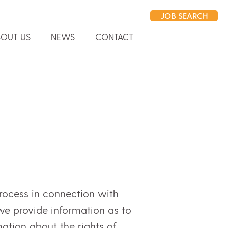
JOB SEARCH
OUT US
NEWS
CONTACT
rocess in connection with
 we provide information as to
tion about the rights of