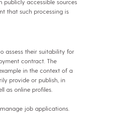
m publicly accessible sources
ent that such processing is
 assess their suitability for
oyment contract. The
 example in the context of a
ly provide or publish, in
 as online profiles.
 manage job applications.