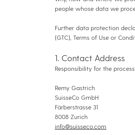
people whose data we proce
Further data protection decl
(GTC), Terms of Use or Condit
1.
C
ontact Address
Responsibility for the proces
Remy Gastrich
SuisseCo GmbH
Färberstrasse 31
8008 Zurich
info@suisseco.com