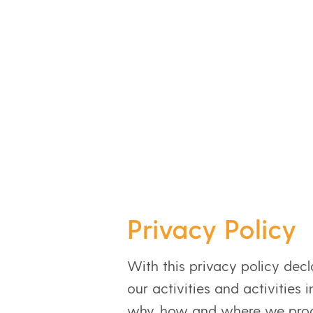
Privacy Policy
With this privacy policy dec
our activities and activities
why, how and where we proce