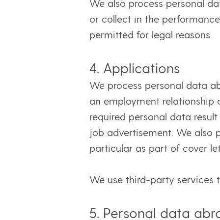
We also process personal dat
or collect in the performance 
permitted for legal reasons.
4. Applications
We process personal data abou
an employment relationship 
required personal data result
job advertisement. We also pr
particular as part of cover l
We use third-party services 
5. Personal data ab