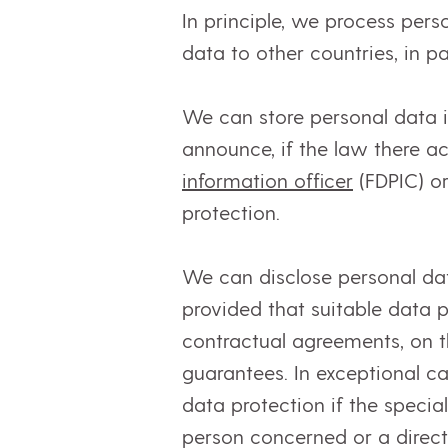
In principle, we process pers
data to other countries, in p
We can store personal data 
announce, if the law there a
information officer
(FDPIC) o
protection.
We can disclose personal da
provided that suitable data 
contractual agreements, on t
guarantees. In exceptional c
data protection if the specia
person concerned or a direct