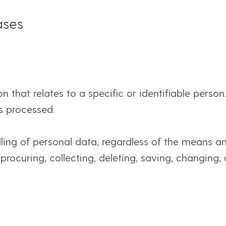
ases
on that relates to a specific or identifiable perso
s processed.
ling of personal data, regardless of the means a
, procuring, collecting, deleting, saving, changing