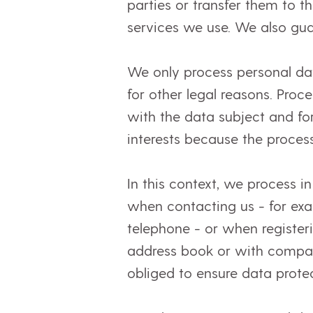
parties or transfer them to th
services we use. We also gua
We only process personal dat
for other legal reasons. Proc
with the data subject and fo
interests because the process
In this context, we process i
when contacting us - for exa
telephone - or when registeri
address book or with compara
obliged to ensure data prote