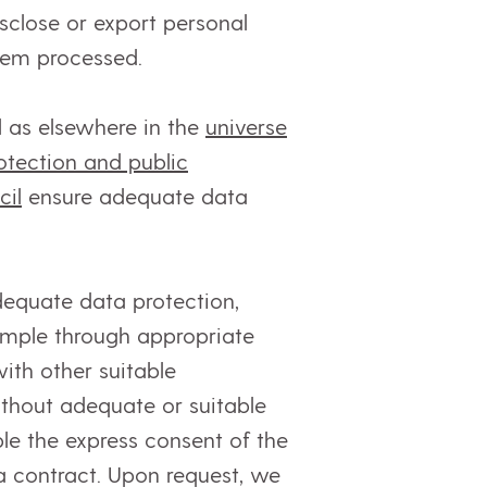
sclose or export personal
them processed.
 as elsewhere in the
universe
otection and public
cil
ensure adequate data
equate data protection,
xample through appropriate
ith other suitable
ithout adequate or suitable
le the express consent of the
a contract. Upon request, we