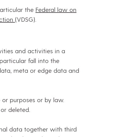
articular the
Federal law on
ection
(VDSG).
ties and activities in a
rticular fall into the
 data, meta or edge data and
 or purposes or by law.
or deleted.
al data together with third