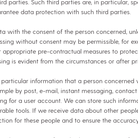
ird parties. Such third parties are, in particular, 
rantee data protection with such third parties.
a with the consent of the person concerned, unl
essing without consent may be permissible, for exam
r appropriate pre-contractual measures to protect
ing is evident from the circumstances or after pr
n particular information that a person concerned v
mple by post, e-mail, instant messaging, contact
ng for a user account. We can store such informa
ble tools. If we receive data about other people
ction for these people and to ensure the accuracy