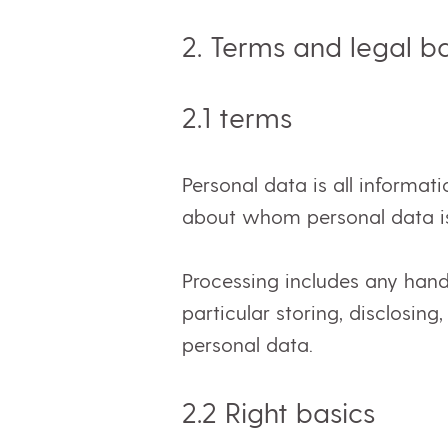
2. Terms and legal b
2.1
terms
Personal data is all informati
about whom personal data i
Processing includes any hand
particular storing, disclosing
personal data.
2.2 Right
basics