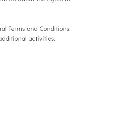
ral Terms and Conditions
dditional activities.