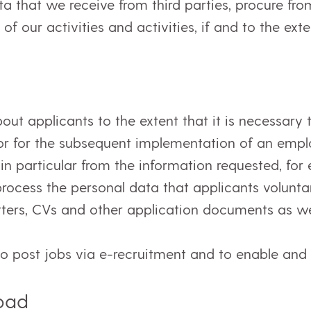
a that we receive from third parties, procure fro
of our activities and activities, if and to the ext
t applicants to the extent that it is necessary to
or for the subsequent implementation of an empl
 in particular from the information requested, for
ocess the personal data that applicants voluntari
etters, CVs and other application documents as well
to post jobs via e-recruitment and to enable and
road