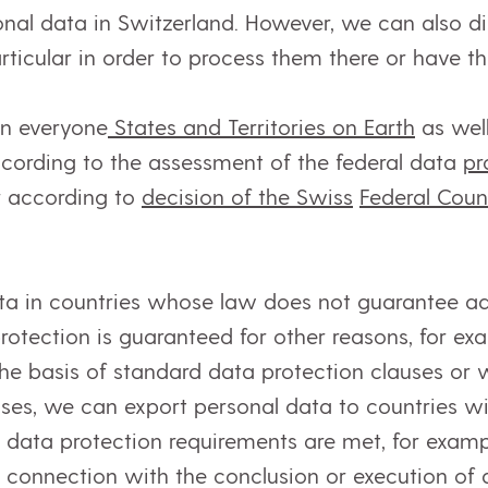
onal data in Switzerland. However, we can also di
articular in order to process them there or have 
in everyone
States and Territories on Earth
as well
ccording to the assessment of the federal data
pr
r according to
decision of the Swiss
Federal Coun
ta in countries whose law does not guarantee ad
protection is guaranteed for other reasons, for e
he basis of standard data protection clauses or w
ases, we can export personal data to countries w
l data protection requirements are met, for examp
 connection with the conclusion or execution of 