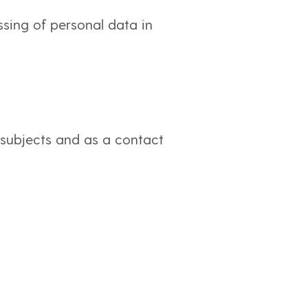
ssing of personal data in
 subjects and as a contact